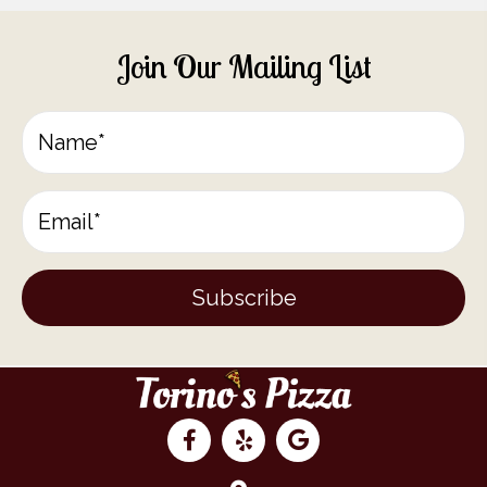
Join Our Mailing List
Subscribe