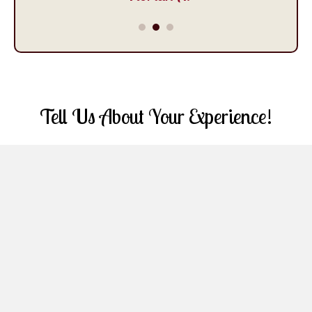
Tell Us About Your Experience!