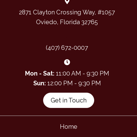
2871 Clayton Crossing Way, #1057
Oviedo, Florida 32765
(407) 672-0007
Mon - Sat:
11:00 AM - 9:30 PM
Sun:
12:00 PM - 9:30 PM
Get in Touch
Home