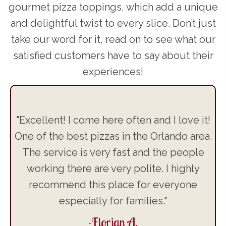
gourmet pizza toppings, which add a unique
and delightful twist to every slice. Don’t just
take our word for it, read on to see what our
satisfied customers have to say about their
experiences!
's
"Excellent! I come here often and I love it!
"T
d
One of the best pizzas in the Orlando area.
,
The service is very fast and the people
t
s.
working there are very polite. I highly
ft.
recommend this place for everyone
he
especially for families."
-Florian A.