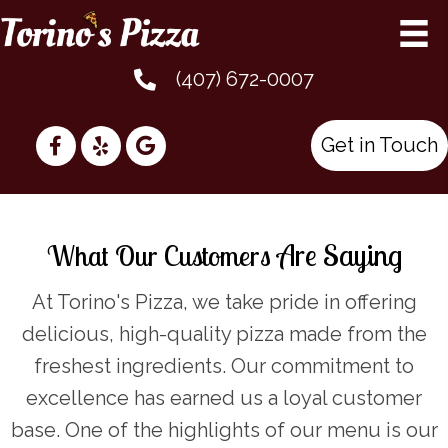
(407) 672-0007
Get in Touch
Are Saying
What Our Customers
At Torino's Pizza, we take pride in offering
delicious, high-quality pizza made from the
freshest ingredients. Our commitment to
excellence has earned us a loyal customer
base. One of the highlights of our menu is our