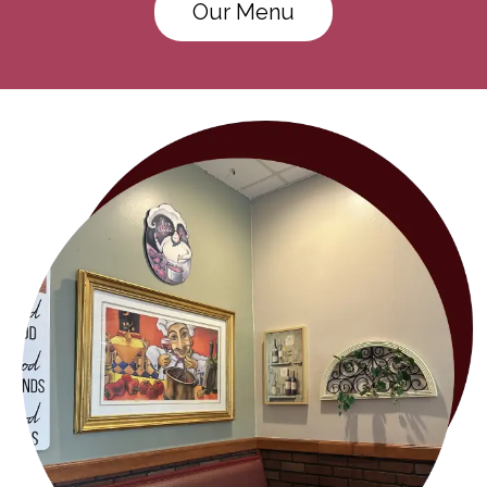
Our Menu