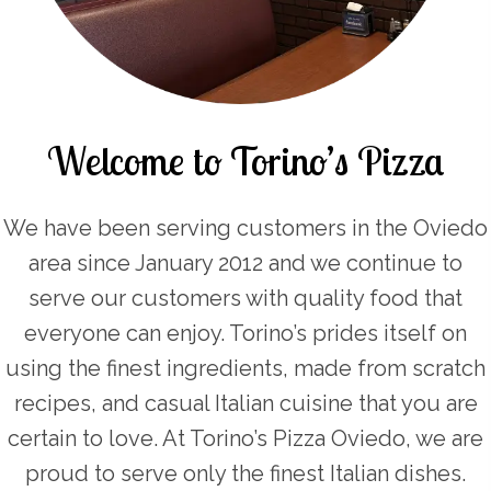
Welcome to Torino’s Pizza
We have been serving customers in the Oviedo
area since January 2012 and we continue to
serve our customers with quality food that
everyone can enjoy. Torino’s prides itself on
using the finest ingredients, made from scratch
recipes, and casual Italian cuisine that you are
certain to love. At Torino’s Pizza Oviedo, we are
proud to serve only the finest Italian dishes.