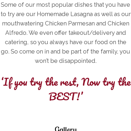
Some of our most popular dishes that you have
to try are our Homemade Lasagna as well as our
mouthwatering Chicken Parmesan and Chicken
Alfredo. We even offer takeout/delivery and
catering, so you always have our food on the
go. So come on in and be part of the family, you
won’t be disappointed.
‘If you try the rest, Now try the
BEST!’
Gallery