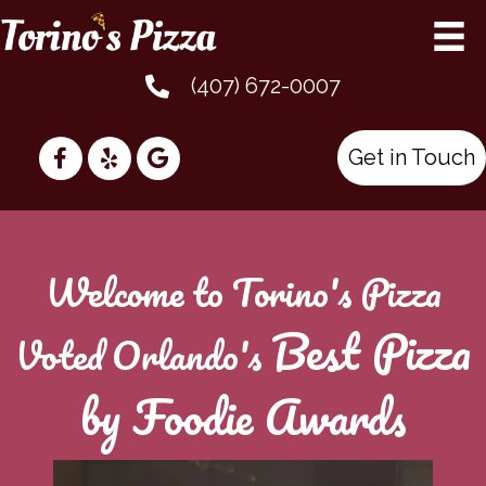
(407) 672-0007
Get in Touch
Welcome to Torino's Pizza
Best Pizza
Voted Orlando's
by Foodie Awards