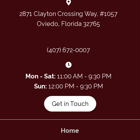
2871 Clayton Crossing Way, #1057
Oviedo, Florida 32765
(407) 672-0007
Mon - Sat:
11:00 AM - 9:30 PM
Sun:
12:00 PM - 9:30 PM
Get in Touch
Home