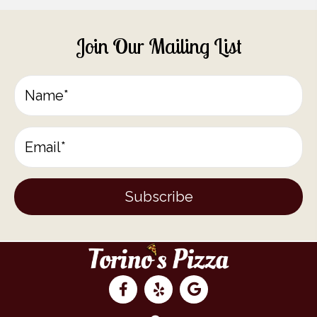
Join Our Mailing List
Subscribe